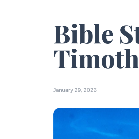
Bible S
Timoth
January 29, 2026