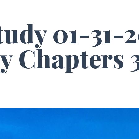
tudy 01-31-2
y Chapters 3