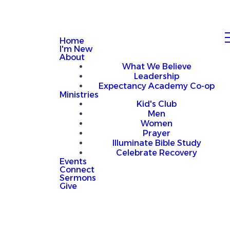
Home
I'm New
About
What We Believe
Leadership
Expectancy Academy Co-op
Ministries
Kid's Club
Men
Women
Prayer
Illuminate Bible Study
Celebrate Recovery
Events
Connect
Sermons
Give