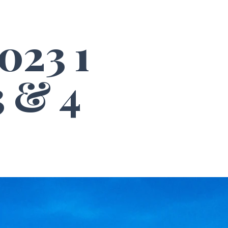
023 1
 & 4