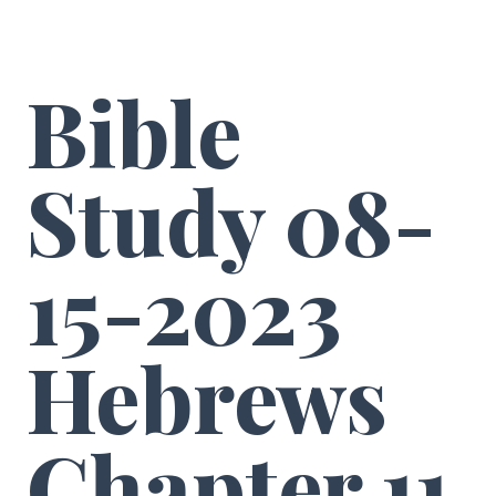
Bible
Study 08-
15-2023
Hebrews
Chapter 11