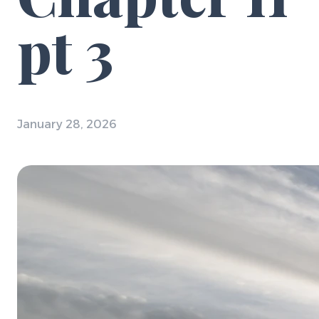
pt 3
January 28, 2026