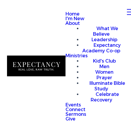
Home
I'm New
About
What We
Believe
Leadership
Expectancy
Academy Co-op
Ministries
Kid's Club
Men
Women
Prayer
Illuminate Bible
Study
Celebrate
Recovery
Events
Connect
Sermons
Give