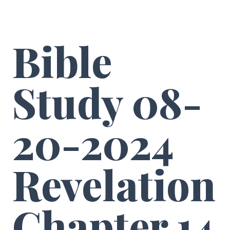
Bible
Study 08-
20-2024
Revelation
Chapter 14