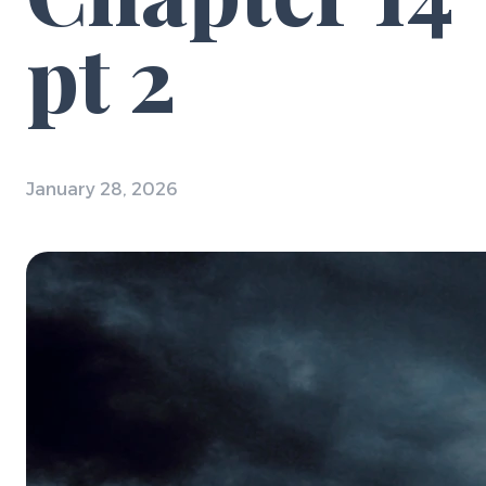
pt 2
January 28, 2026