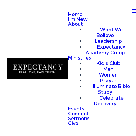
Home
I'm New
About
What We
Believe
Leadership
Expectancy
Academy Co-op
Ministries
Kid's Club
Men
Women
Prayer
Illuminate Bible
Study
Celebrate
Recovery
Events
Connect
Sermons
Give