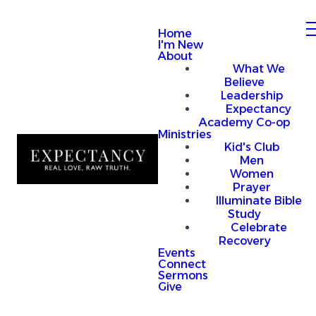
Home
I'm New
About
What We
Believe
Leadership
Expectancy
Academy Co-op
Ministries
Kid's Club
Men
Women
Prayer
Illuminate Bible
Study
Celebrate
Recovery
Events
Connect
Sermons
Give