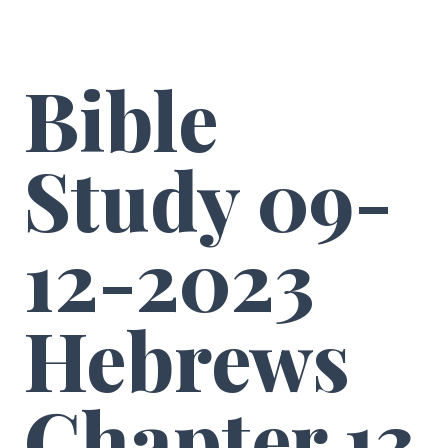
Bible
Study 09-
12-2023
Hebrews
Chapter 13