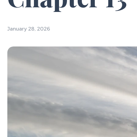
January 28, 2026