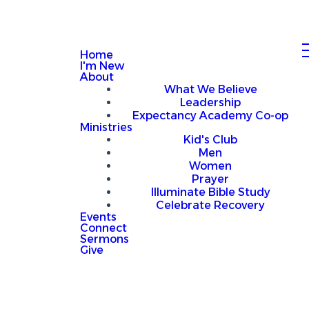
Home
I'm New
About
What We Believe
Leadership
Expectancy Academy Co-op
Ministries
Kid's Club
Men
Women
Prayer
Illuminate Bible Study
Celebrate Recovery
Events
Connect
Sermons
Give