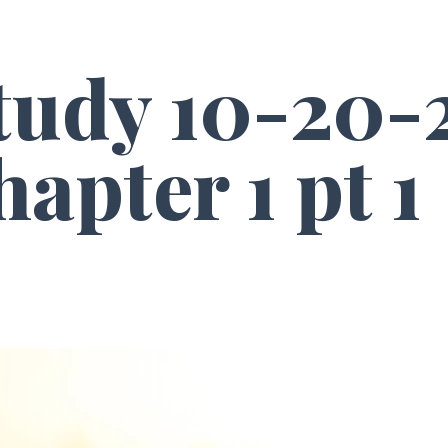
Study 10-20-
apter 1 pt 1