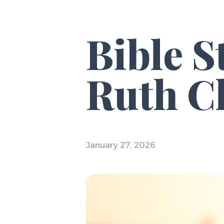
Bible 
Ruth Ch
January 27, 2026