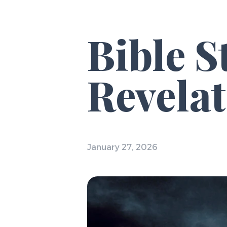
Bible S
Revelat
January 27, 2026