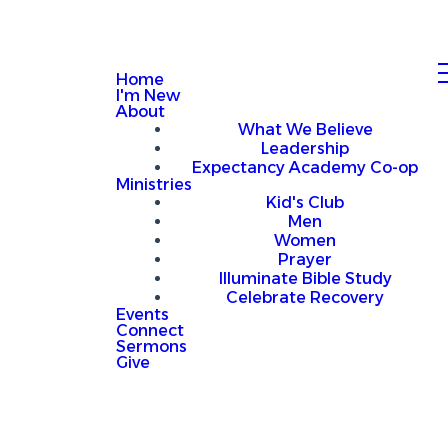
Home
I'm New
About
What We Believe
Leadership
Expectancy Academy Co-op
Ministries
Kid's Club
Men
Women
Prayer
Illuminate Bible Study
Celebrate Recovery
Events
Connect
Sermons
Give