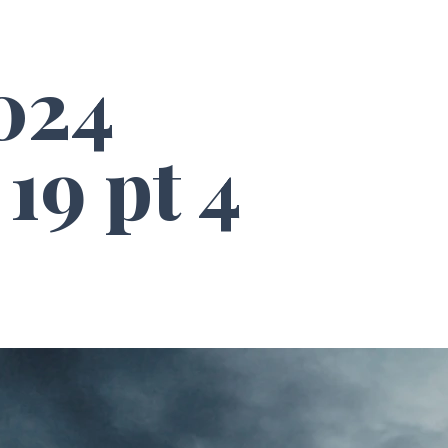
024
19 pt 4