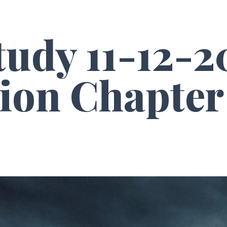
tudy 11-12-2
ion Chapter 