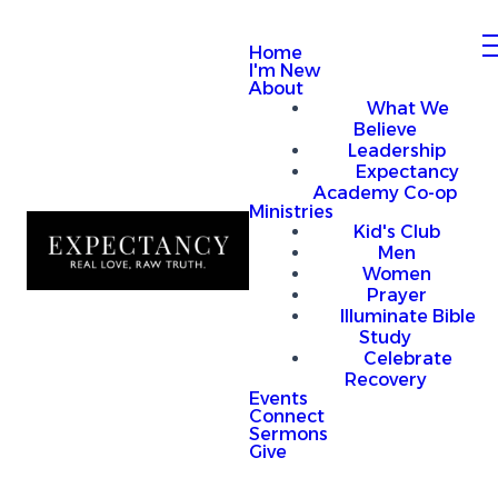
Home
I'm New
About
What We
Believe
Leadership
Expectancy
Academy Co-op
Ministries
Kid's Club
Men
Women
Prayer
Illuminate Bible
Study
Celebrate
Recovery
Events
Connect
Sermons
Give