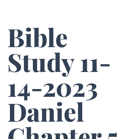
Bible
Study 11-
14-2023
Daniel
Chapter 5