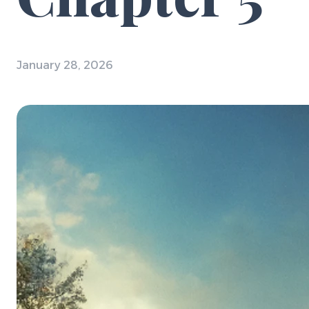
January 28, 2026