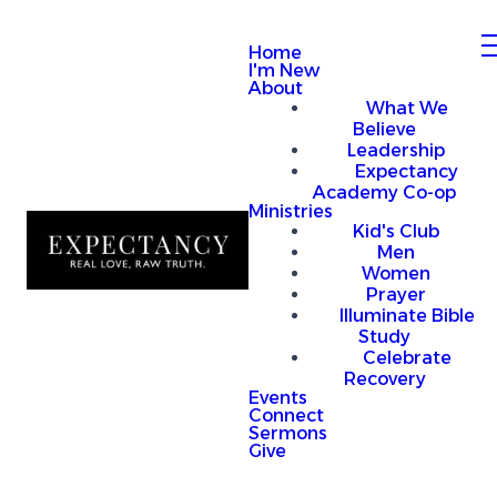
Home
I'm New
About
What We
Believe
Leadership
Expectancy
Academy Co-op
Ministries
Kid's Club
Men
Women
Prayer
Illuminate Bible
Study
Celebrate
Recovery
Events
Connect
Sermons
Give