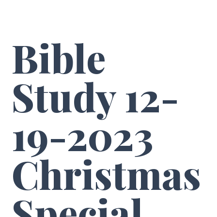
Bible
Study 12-
19-2023
Christmas
Special