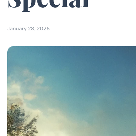
January 28, 2026