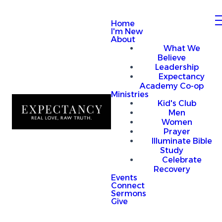
Home
I'm New
About
What We
Believe
Leadership
Expectancy
Academy Co-op
Ministries
Kid's Club
Men
Women
Prayer
Illuminate Bible
Study
Celebrate
Recovery
Events
Connect
Sermons
Give