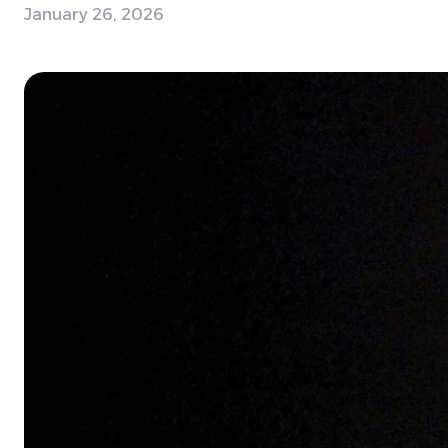
January 26, 2026