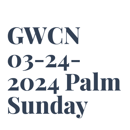
GWCN
03-24-
2024 Palm
Sunday