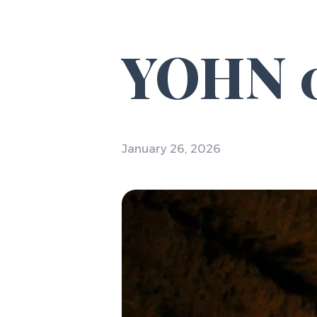
YOHN 0
January 26, 2026