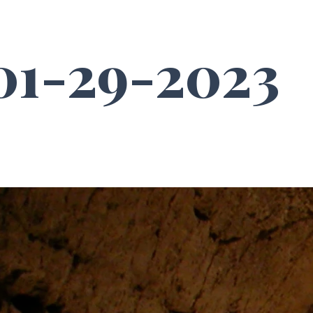
1-29-2023