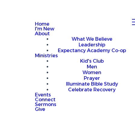
Home
I'm New
About
What We Believe
Leadership
Expectancy Academy Co-op
Ministries
Kid's Club
Men
Women
Prayer
Illuminate Bible Study
Celebrate Recovery
Events
Connect
Sermons
Give