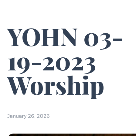
YOHN 03-
19-2023
Worship
January 26, 2026