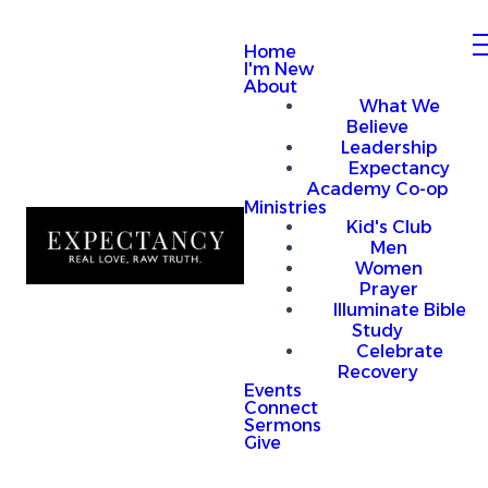
Home
I'm New
About
What We
Believe
Leadership
Expectancy
Academy Co-op
Ministries
Kid's Club
Men
Women
Prayer
Illuminate Bible
Study
Celebrate
Recovery
Events
Connect
Sermons
Give