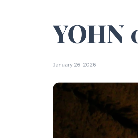
YOHN 0
January 26, 2026