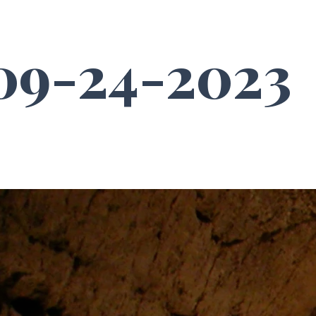
9-24-2023