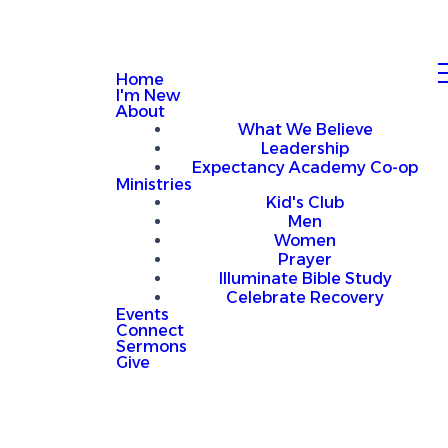
Home
I'm New
About
What We Believe
Leadership
Expectancy Academy Co-op
Ministries
Kid's Club
Men
Women
Prayer
Illuminate Bible Study
Celebrate Recovery
Events
Connect
Sermons
Give