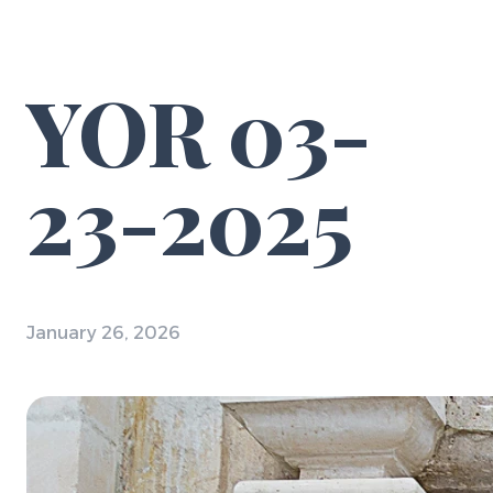
YOR 03-
23-2025
January 26, 2026