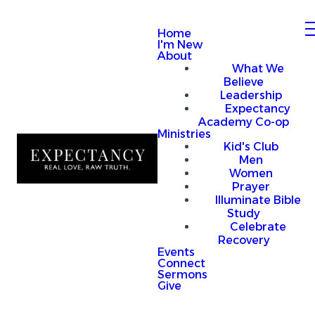
Home
I'm New
About
What We
Believe
Leadership
Expectancy
Academy Co-op
Ministries
Kid's Club
Men
Women
Prayer
Illuminate Bible
Study
Celebrate
Recovery
Events
Connect
Sermons
Give