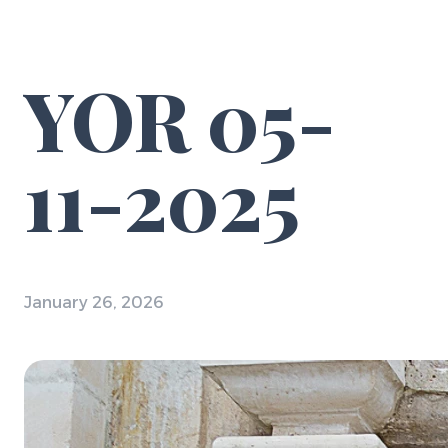
YOR 05-
11-2025
January 26, 2026