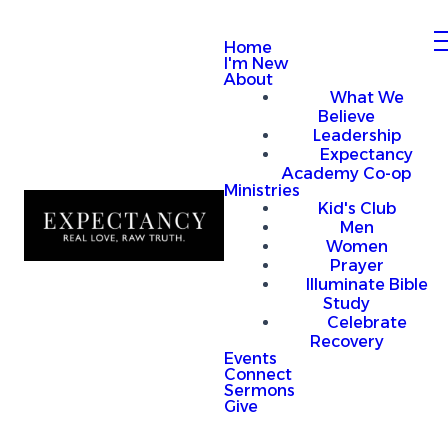
Home
I'm New
About
What We
Believe
Leadership
Expectancy
Academy Co-op
Ministries
Kid's Club
Men
Women
Prayer
Illuminate Bible
Study
Celebrate
Recovery
Events
Connect
Sermons
Give