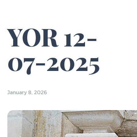
YOR 12-
07-2025
January 8, 2026