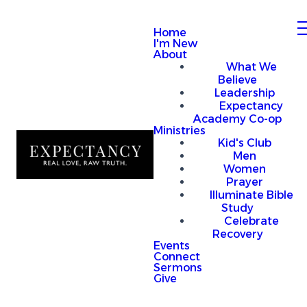
Home
I'm New
About
What We
Believe
Leadership
Expectancy
Academy Co-op
Ministries
Kid's Club
Men
Women
Prayer
Illuminate Bible
Study
Celebrate
Recovery
Events
Connect
Sermons
Give