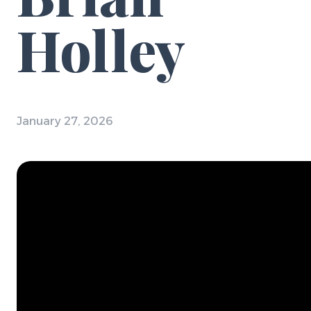
Holley
January 27, 2026