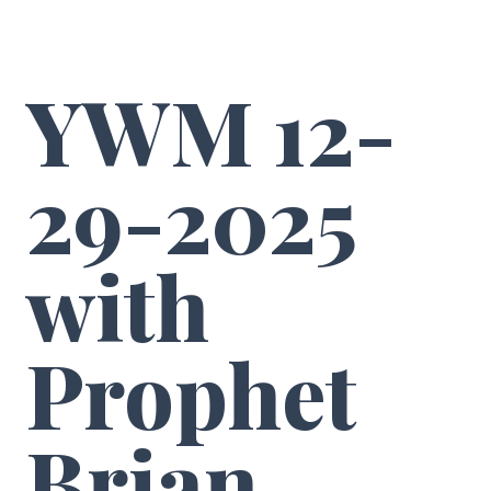
YWM 12-
29-2025
with
Prophet
Brian