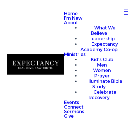
Home
I'm New
About
What We
Believe
Leadership
Expectancy
Academy Co-op
Ministries
Kid's Club
Men
Women
Prayer
Illuminate Bible
Study
Celebrate
Recovery
Events
Connect
Sermons
Give